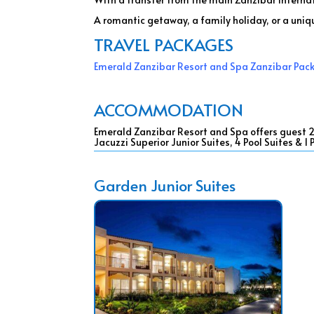
A romantic getaway, a family holiday, or a uniq
TRAVEL PACKAGES
Emerald Zanzibar Resort and Spa Zanzibar Pac
ACCOMMODATION
Emerald Zanzibar Resort and Spa offers guest 250
Jacuzzi Superior Junior Suites, 4 Pool Suites & 1
Garden Junior Suites