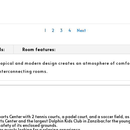
1
2
3
4
Next
ls:
Room features:
tropical and modern design creates an atmosphere of comfor
nterconnecting rooms.
orts Center with 2 tennis courts, a padel court, and a soccer field, 
rts Center and the largest Dolphin Kids Club in Zanzibar,for the youn
safety of its enclosed grounds.
r guests looking for a relaxing experience.