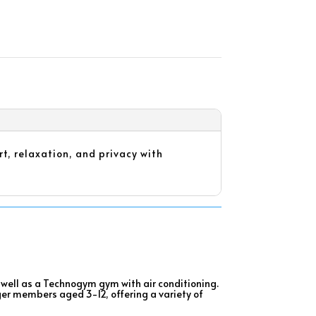
t, relaxation, and privacy with
as well as a Technogym gym with air conditioning.
ger members aged 3-12, offering a variety of