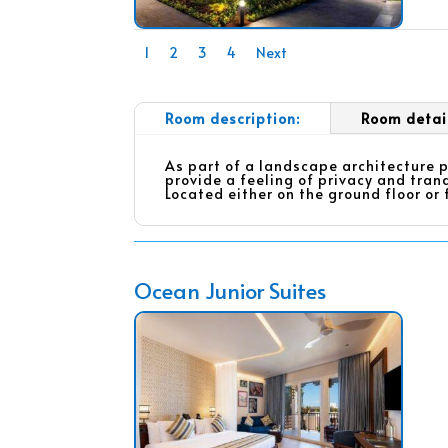
1
2
3
4
Next
Room description:
Room detai
As part of a landscape architecture p
provide a feeling of privacy and tranq
Located either on the ground floor or 
Ocean Junior Suites