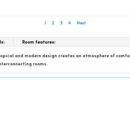
1
2
3
4
Next
ls:
Room features:
tropical and modern design creates an atmosphere of comfor
nterconnecting rooms.