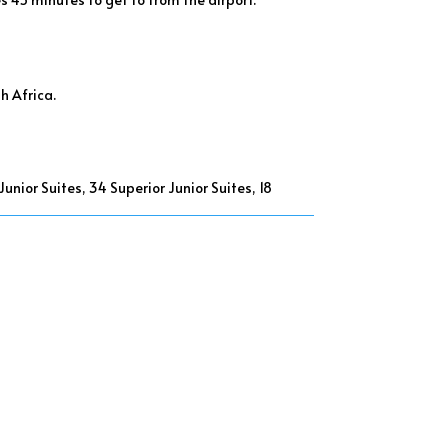
h Africa.
nior Suites, 34 Superior Junior Suites, 18