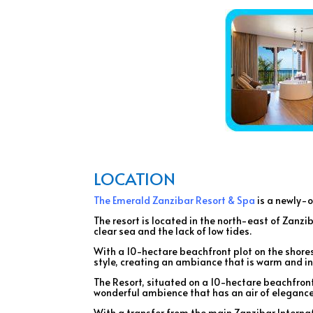
LOCATION
The Emerald Zanzibar Resort & Spa
is a newly-o
The resort is located in the north-east of Zanz
clear sea and the lack of low tides.
With a 10-hectare beachfront plot on the shores
style, creating an ambiance that is warm and in
The Resort, situated on a 10-hectare beachfront
wonderful ambience that has an air of elegance,
With a transfer from the main Zanzibar Internati