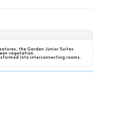
features, the Garden Junior Suites
reen vegetation.
ransformed into interconnecting rooms.