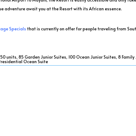
ue adventure await you at the Resort with its African essence.
kage Specials
that is currently on offer for people traveling from Sout
 units, 85 Garden Junior Suites, 100 Ocean Junior Suites, 8 Family Ju
 Presidential Ocean Suite