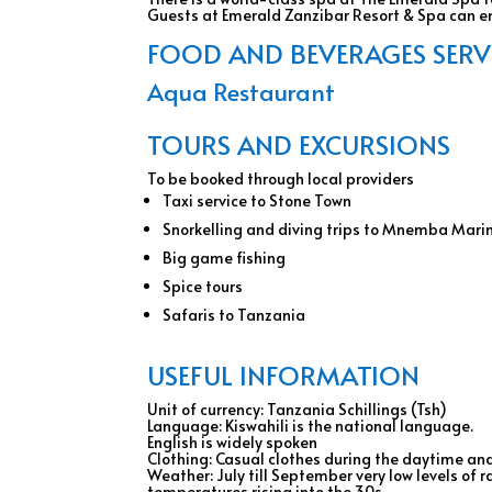
Guests at Emerald Zanzibar Resort & Spa can enj
FOOD AND BEVERAGES SERVIC
Aqua Restaurant
TOURS AND EXCURSIONS
To be booked through local providers
Taxi service to Stone Town
Snorkelling and diving trips to Mnemba Mari
Big game fishing
Spice tours
Safaris to Tanzania
USEFUL INFORMATION
Unit of currency: Tanzania Schillings (Tsh)
Language: Kiswahili is the national language.
English is widely spoken
Clothing: Casual clothes during the daytime and
Weather: July till September very low levels of
temperatures rising into the 30s.