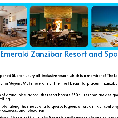
Emerald Zanzibar Resort and Spa
pened 5L star luxury all-inclusive resort, which is a member of The L
ibar in Muyuni, Matemwe, one of the most beautiful places in Zanziba
 of a turquoise lagoon, the resort boasts 250 suites that are desig
viting.
 plot along the shores of a turquoise lagoon, offers a mix of contemp
 coziness, and relaxation.
onal Airport to Muyuni, the Resort is easily accessible and only take