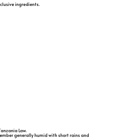
clusive ingredients.
Tanzania Law.
ecember generally humid with short rains and