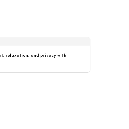
t, relaxation, and privacy with