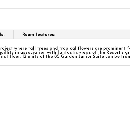
ls:
Room features:
roject where tall trees and tropical flowers are prominent 
uillity in association with fantastic views of the Resort’s g
first floor, 12 units of the 85 Garden Junior Suite can be t