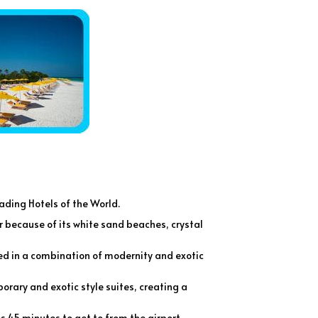
eading Hotels of the World.
r because of its white sand beaches, crystal
ned in a combination of modernity and exotic
orary and exotic style suites, creating a
s 45 minutes to get to from the airport.