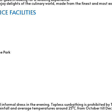
oy delights of the culinary world, made from the finest and most ex
E FACILITIES
ne Park
 informal dress in the evening. Topless sunbathing is prohibited by 
 rainfall and average temperatures around 25°C. From October till D