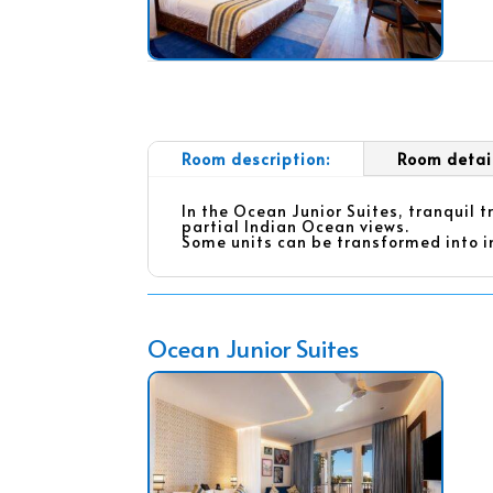
Room description:
Room detai
In the Ocean Junior Suites, tranquil 
partial Indian Ocean views.
Some units can be transformed into i
Ocean Junior Suites