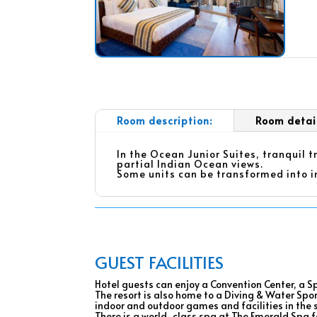
Room description:
Room detai
In the Ocean Junior Suites, tranquil 
partial Indian Ocean views.
Some units can be transformed into i
GUEST FACILITIES
Hotel guests can enjoy a Convention Center, a Sp
The resort is also home to a Diving & Water Spo
indoor and outdoor games and facilities in the 
There is a world-class spa at The Emerald Spa fo