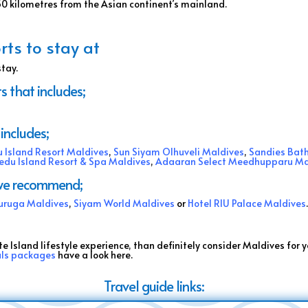
750 kilometres from the Asian continent’s mainland.
rts to stay at
stay.
s that includes;
includes;
 Island Resort Maldives
,
Sun Siyam Olhuveli Maldives
,
Sandies Bat
edu Island Resort & Spa Maldives
,
Adaaran Select Meedhupparu Ma
s we recommend;
uruga Maldives
,
Siyam World Maldives
or
Hotel RIU Palace Maldives
te Island lifestyle experience, than definitely consider Maldives for y
als packages
have a look here.
Travel guide links: