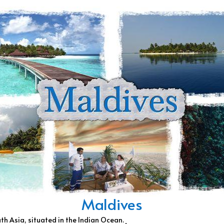
Maldives
uth Asia, situated in the Indian Ocean.