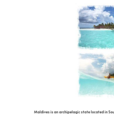
Maldives is an archipelagic state located in So