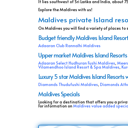
It lies southwest of Sri Lanka and India, about 
Explore the Maldives with us!
Maldives private Island reso
On Maldives you will find a variety of places to 
Budget friendly Maldives Island Resort
Adaaran Club Rannalhi Maldives
Upper market Maldives Island Resorts 
Adaaran Select Hudhuran Fushi Maldives
,
Meeru
Vilamendhoo Island Resort & Spa Maldives
,
Kur
Luxury 5 star Maldives Island Resort
Diamonds Thudufushi Maldives
,
Diamonds Ath
Maldives Specials
Looking for a destination that offers you a priva
For information on
Maldives value added speci