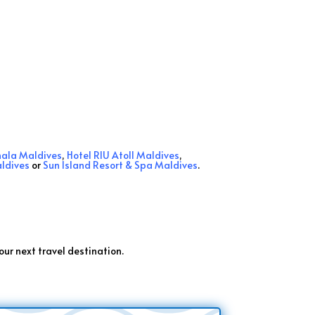
hala Maldives
,
Hotel RIU Atoll Maldives
,
ldives
or
Sun Island Resort & Spa Maldives
.
.
our next travel destination.