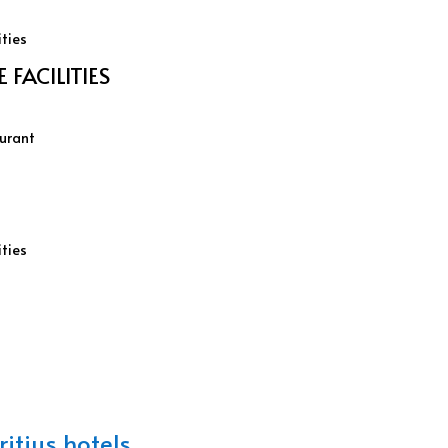
ities
FACILITIES
aurant
ities
itius hotels