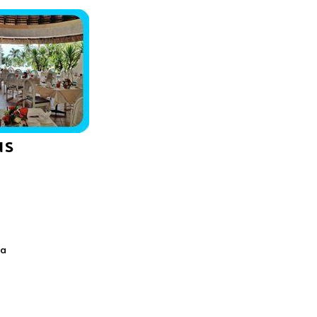
us
ca