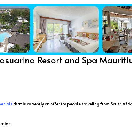
asuarina Resort and Spa Mauriti
pecials
that is currently on offer for people traveling from South Afri
ation