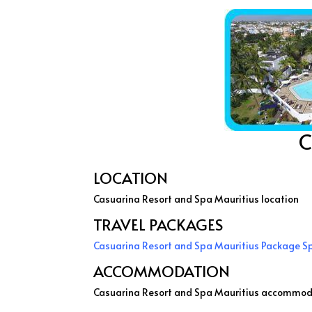
C
LOCATION
Casuarina Resort and Spa Mauritius location
TRAVEL PACKAGES
Casuarina Resort and Spa Mauritius Package S
ACCOMMODATION
Casuarina Resort and Spa Mauritius accommod