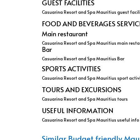
GUEST FACILITIES
Casuarina Resort and Spa Mauritius guest facil
FOOD AND BEVERAGES SERVICE 
Main restaurant
Casuarina Resort and Spa Mauritius main rest
Bar
Casuarina Resort and Spa Mauritius Bar
SPORTS ACTIVITIES
Casuarina Resort and Spa Mauritius sport activ
TOURS AND EXCURSIONS
Casuarina Resort and Spa Mauritius tours
USEFUL INFORMATION
Casuarina Resort and Spa Mauritius useful info
Similar Budget friendly Maur