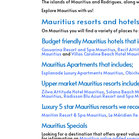
The islands of Mauritius and Rodrigues, along 
Explore Mauritius with us!
Mauritius resorts and hotels
On Mauritius you will find a variety of places to 
Budget friendly Mauritius hotels that 
Casuarina Resort and Spa Mauritius
,
Recif Atti
Mauritius
and
Villas Caroline Beach Hotel Mauri
Mauritius Apartments that includes;
Esplanade Luxury Apartments Mauritius
,
Obiche
Upper market Mauritius resorts include
Zilwa Attitude Hotel Mauritius
,
Solana Beach M
Mauritius
,
Radisson Blu Azuri Resort and Spa M
Luxury 5 star Mauritius resorts we re
Maritim Resort & Spa Mauritius
,
Le Méridien Il
Mauritius Specials
Looking for a destination that offers great valu
For information on
Mauritius value added speci