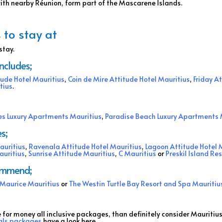
with nearby Réunion, form part of the Mascarene Islands.
 to stay at
stay.
includes;
tude Hotel Mauritius
,
Coin de Mire Attitude Hotel Mauritius
,
Friday A
tius
.
s Luxury Apartments Mauritius
,
Paradise Beach Luxury Apartments 
s;
auritius
,
Ravenala Attitude Hotel Mauritius
,
Lagoon Attitude Hotel 
auritius
,
Sunrise Attitude Mauritius
,
C Mauritius
or
Preskil Island Re
commend;
e Maurice Mauritius
or
The Westin Turtle Bay Resort and Spa Mauritiu
e for money all inclusive packages, than definitely consider Mauritius
als packages
have a look here.