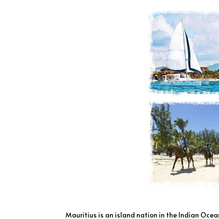
Mauritius is an island nation in the Indian Oce