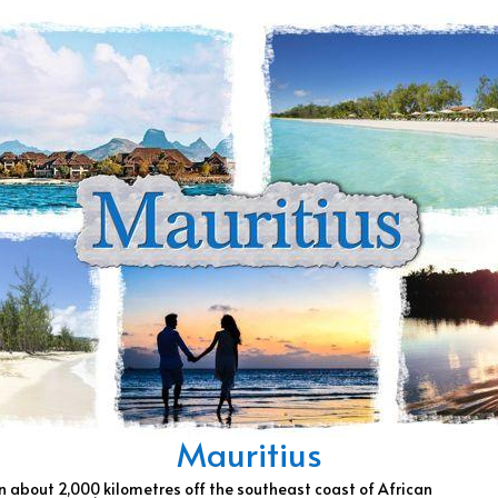
Mauritius
an about 2,000 kilometres off the southeast coast of African