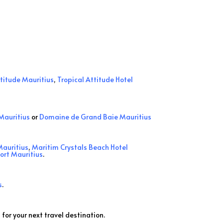
ttitude Mauritius
,
Tropical Attitude Hotel
Mauritius
or
Domaine de Grand Baie Mauritius
Mauritius
,
Maritim Crystals Beach Hotel
sort Mauritius
.
s
.
 for your next travel destination.