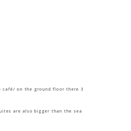
 café/ on the ground floor there 3
uites are also bigger than the sea