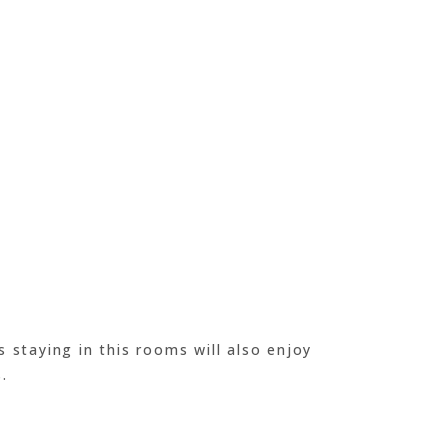
s staying in this rooms will also enjoy
.