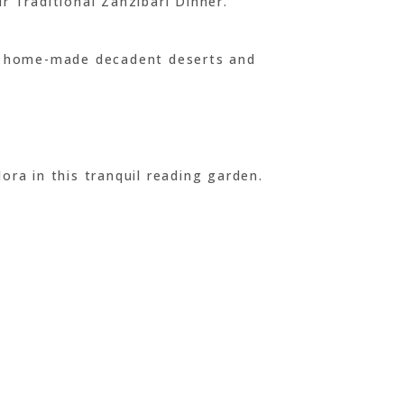
r Traditional Zanzibari Dinner.
uch home-made decadent deserts and
ora in this tranquil reading garden.