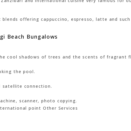
Zanzibari and international cuisine very famous for ou
est blends offering cappuccino, espresso, latte and s
angi Beach Bungalows
he cool shadows of trees and the scents of fragrant fl
king the pool.
 satellite connection.
 machine, scanner, photo copying.
international point Other Services