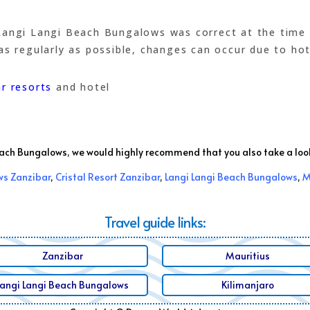
angi Langi Beach Bungalows was correct at the time of
s regularly as possible, changes can occur due to hotel
r resorts
and hotel
Beach Bungalows, we would highly recommend that you also take a loo
s Zanzibar
,
Cristal Resort Zanzibar
,
Langi Langi Beach Bungalows
,
M
Travel guide links:
Zanzibar
Mauritius
Langi Langi Beach Bungalows
Kilimanjaro