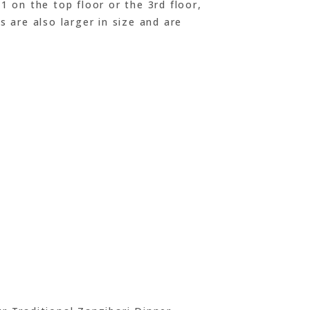
1 on the top floor or the 3rd floor,
s are also larger in size and are