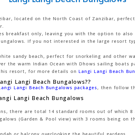
ar, located on the North Coast of Zanzibar, perfect 
r.
es breakfast only, leaving you with the option to also
ngalows. If you not interested in the large resort typ
hite sandy beach, perfect for snorkeling and other wat
er the warm Indian Ocean with Dhows sailing boats p
this resort, for more details on
Langi Langi Beach Bu
Langi Langi Beach Bungalows??
Langi Langi Beach Bungalows packages
, then follow th
Langi Langi Beach Bungalows
ens, there are total 14 standard rooms out of which 8
ngalows (Garden & Pool view) with 3 rooms being on t
ndah or balcony overlooking the beautiful gardens.