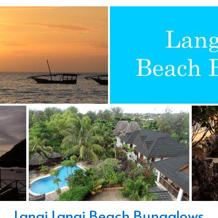
Langi Langi Beach Bungalows