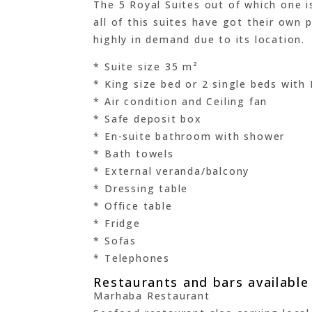
The 5 Royal Suites out of which one is
all of this suites have got their own 
highly in demand due to its location.
* Suite size 35 m²
* King size bed or 2 single beds with
* Air condition and Ceiling fan
* Safe deposit box
* En-suite bathroom with shower
* Bath towels
* External veranda/balcony
* Dressing table
* Office table
* Fridge
* Sofas
* Telephones
Restaurants and bars availabl
Marhaba Restaurant