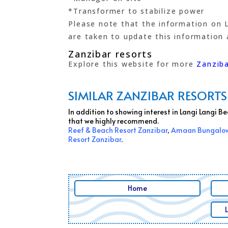
*Transformer to stabilize power
Please note that the information on L
are taken to update this information a
Zanzibar resorts
Explore this website for more
Zanziba
SIMILAR ZANZIBAR RESORTS
In addition to showing interest in Langi Langi 
that we highly recommend.
Reef & Beach Resort Zanzibar
,
Amaan Bungalow
Resort Zanzibar
.
Home