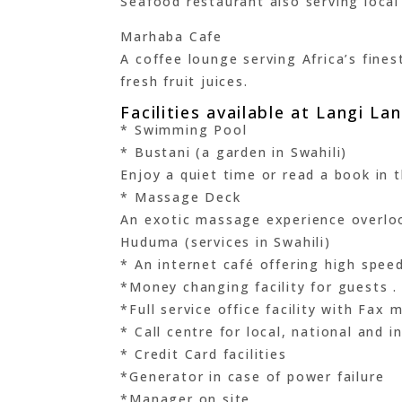
Seafood restaurant also serving local 
Marhaba Cafe
A coffee lounge serving Africa’s fin
fresh fruit juices.
Facilities available at Langi L
* Swimming Pool
* Bustani (a garden in Swahili)
Enjoy a quiet time or read a book in t
* Massage Deck
An exotic massage experience overloo
Huduma (services in Swahili)
* An internet café offering high speed
*Money changing facility for guests .
*Full service office facility with Fax
* Call centre for local, national and 
* Credit Card facilities
*Generator in case of power failure
*Manager on site