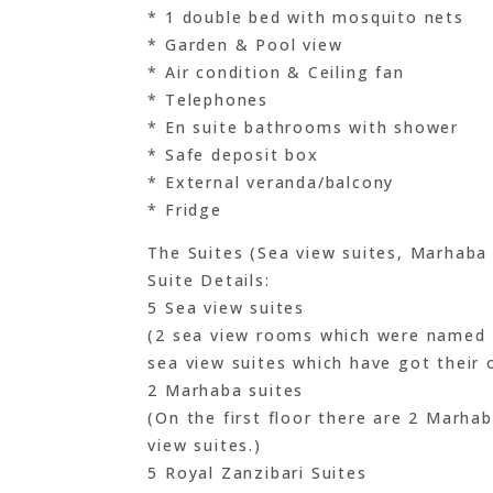
* 1 double bed with mosquito nets
* Garden & Pool view
* Air condition & Ceiling fan
* Telephones
* En suite bathrooms with shower
* Safe deposit box
* External veranda/balcony
* Fridge
The Suites (Sea view suites, Marhaba 
Suite Details:
5 Sea view suites
(2 sea view rooms which were named K
sea view suites which have got their 
2 Marhaba suites
(On the first floor there are 2 Marha
view suites.)
5 Royal Zanzibari Suites