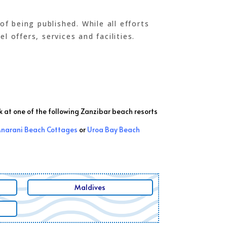
 being published. While all efforts
 offers, services and facilities.
k at one of the following Zanzibar beach resorts
narani Beach Cottages
or
Uroa Bay Beach
Maldives