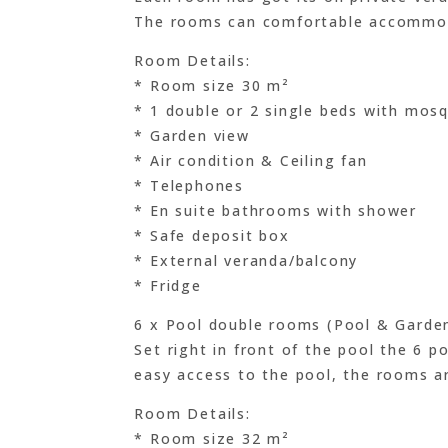
The rooms can comfortable accommod
Room Details:
* Room size 30 m²
* 1 double or 2 single beds with mosq
* Garden view
* Air condition & Ceiling fan
* Telephones
* En suite bathrooms with shower
* Safe deposit box
* External veranda/balcony
* Fridge
6 x Pool double rooms (Pool & Garde
Set right in front of the pool the 6 p
easy access to the pool, the rooms a
Room Details:
* Room size 32 m²