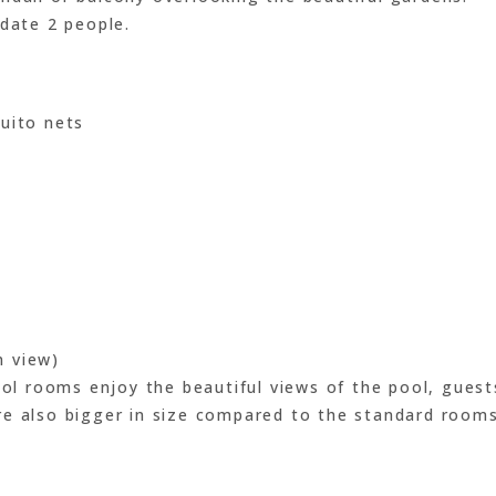
ate 2 people.
uito nets
n view)
ool rooms enjoy the beautiful views of the pool, guest
re also bigger in size compared to the standard rooms