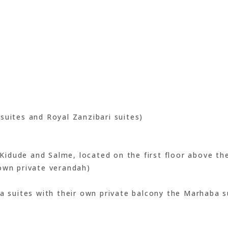
suites and Royal Zanzibari suites)
idude and Salme, located on the first floor above the
own private verandah)
ba suites with their own private balcony the Marhaba s