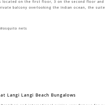
 located on the first floor, 3 on the second floor and 
private balcony overlooking the Indian ocean, the suite
 Mosquito nets
e at Langi Langi Beach Bungalows