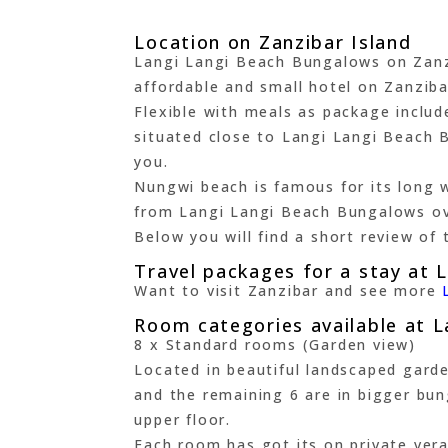
Location on Zanzibar Island
Langi Langi Beach Bungalows on Zanzib
affordable and small hotel on Zanziba
Flexible with meals as package includ
situated close to Langi Langi Beach Bu
you.
Nungwi beach is famous for its long w
from Langi Langi Beach Bungalows ov
Below you will find a short review of 
Travel packages for a stay at 
Want to visit Zanzibar and see more
Room categories available at 
8 x Standard rooms (Garden view)
Located in beautiful landscaped gard
and the remaining 6 are in bigger bu
upper floor.
Each room has got its on private vera