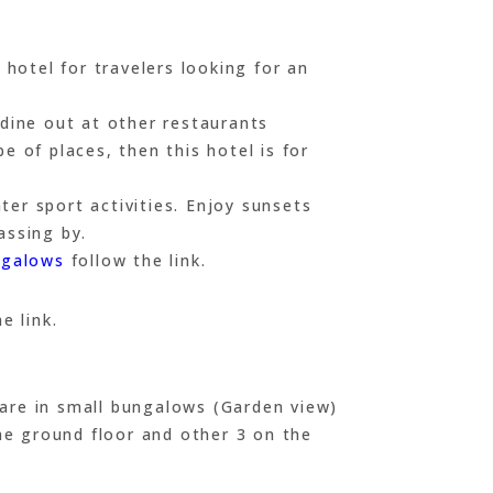
hotel for travelers looking for an
 dine out at other restaurants
e of places, then this hotel is for
er sport activities. Enjoy sunsets
assing by.
ngalows
follow the link.
e link.
 are in small bungalows (Garden view)
he ground floor and other 3 on the