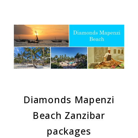
Diamonds Mapenzi
Beach Zanzibar
packages