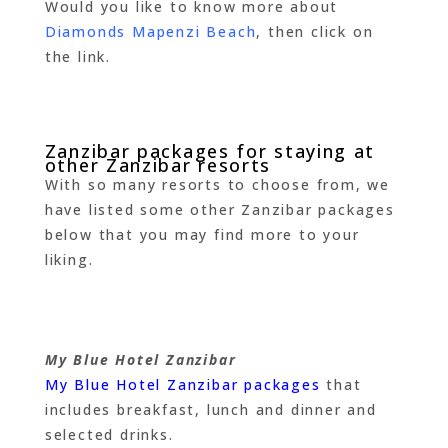
Would you like to know more about
Diamonds Mapenzi Beach
, then click on
the link.
Zanzibar packages for staying at
other Zanzibar resorts
With so many resorts to choose from, we
have listed some other Zanzibar packages
below that you may find more to your
liking.
My Blue Hotel Zanzibar
My Blue Hotel Zanzibar packages
that
includes breakfast, lunch and dinner and
selected drinks.