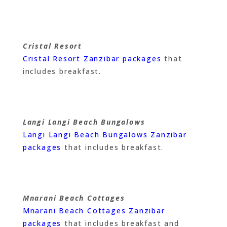
Cristal Resort
Cristal Resort Zanzibar packages
that
includes breakfast.
Langi Langi Beach Bungalows
Langi Langi Beach Bungalows Zanzibar
packages
that includes breakfast.
Mnarani Beach Cottages
Mnarani Beach Cottages Zanzibar
packages
that includes breakfast and