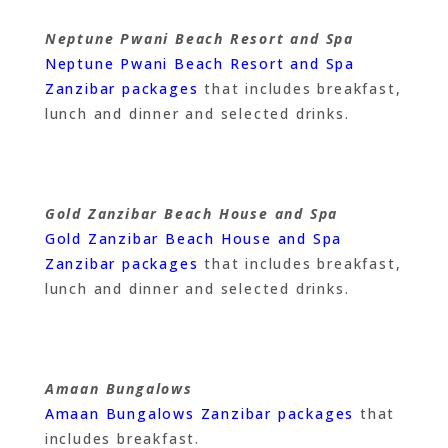
Neptune Pwani Beach Resort and Spa
Neptune Pwani Beach Resort and Spa
Zanzibar packages
that includes breakfast,
lunch and dinner and selected drinks.
Gold Zanzibar Beach House and Spa
Gold Zanzibar Beach House and Spa
Zanzibar packages
that includes breakfast,
lunch and dinner and selected drinks.
Amaan Bungalows
Amaan Bungalows Zanzibar packages
that
includes breakfast.