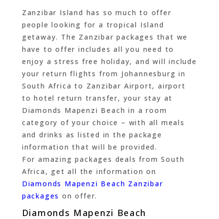
Zanzibar Island has so much to offer
people looking for a tropical Island
getaway. The Zanzibar packages that we
have to offer includes all you need to
enjoy a stress free holiday, and will include
your return flights from Johannesburg in
South Africa to Zanzibar Airport, airport
to hotel return transfer, your stay at
Diamonds Mapenzi Beach in a room
category of your choice – with all meals
and drinks as listed in the package
information that will be provided.
For amazing packages deals from South
Africa, get all the information on
Diamonds Mapenzi Beach Zanzibar
packages
on offer.
Diamonds Mapenzi Beach