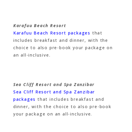
Karafuu Beach Resort
Karafuu Beach Resort packages
that
includes breakfast and dinner, with the
choice to also pre-book your package on
an all-inclusive.
Sea Cliff Resort and Spa Zanzibar
Sea Cliff Resort and Spa Zanzibar
packages
that includes breakfast and
dinner, with the choice to also pre-book
your package on an all-inclusive.